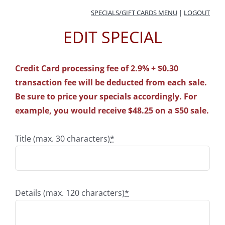
Skip
SPECIALS/GIFT CARDS MENU
|
LOGOUT
to
EDIT SPECIAL
content
Credit Card processing fee of 2.9% + $0.30
transaction fee will be deducted from each sale.
Be sure to price your specials accordingly. For
example, you would receive $48.25 on a $50 sale.
Title (max. 30 characters)
*
Details (max. 120 characters)
*