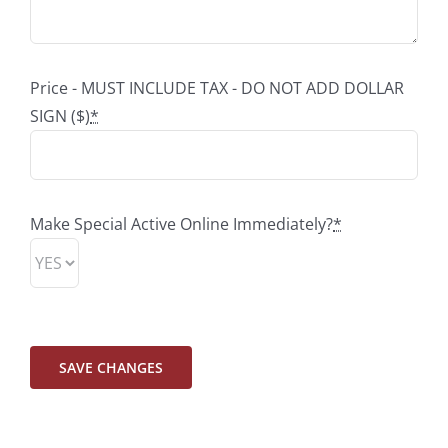
Price - MUST INCLUDE TAX - DO NOT ADD DOLLAR
SIGN ($)
*
Make Special Active Online Immediately?
*