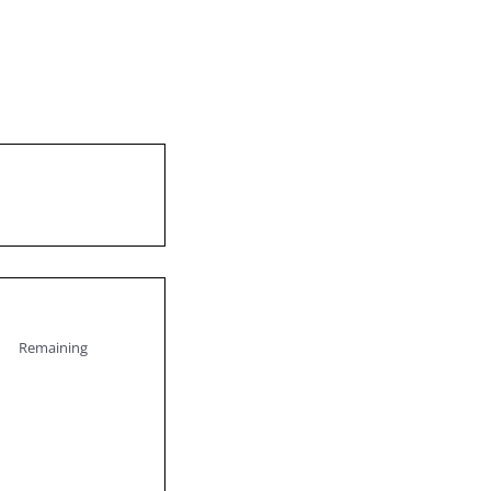
Remaining