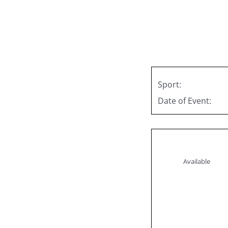
Skip
to
content
Sport:
Date of Event:
Available