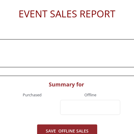
EVENT SALES REPORT
Summary for
Purchased
Offline